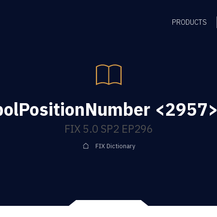
PRODUCTS
olPositionNumber <2957> 
FIX 5.0 SP2 EP296
FIX Dictionary