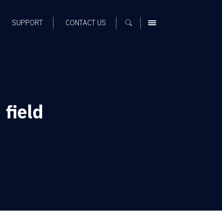
SUPPORT
CONTACT US
MENU
field