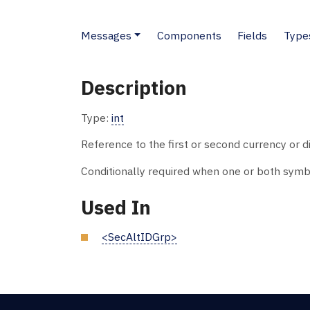
Messages
Components
Fields
Type
Description
Type:
int
Reference to the first or second currency or di
Conditionally required when one or both symb
Used In
<SecAltIDGrp>