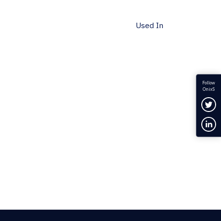
Used In
Follow
OnixS
Fol
Con