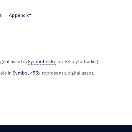
s
Appendix
gital asset in
Symbol <55>
for FX-style trading.
ols in
Symbol <55>
represent a digital asset.