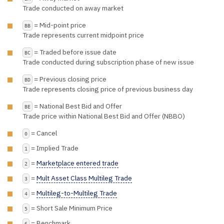
Trade conducted on away market
= Mid-point price
BB
Trade represents current midpoint price
= Traded before issue date
BC
Trade conducted during subscription phase of new issue
= Previous closing price
BD
Trade represents closing price of previous business day
= National Best Bid and Offer
BE
Trade price within National Best Bid and Offer (NBBO)
= Cancel
0
= Implied Trade
1
=
Marketplace entered trade
2
=
Mult Asset Class Multileg Trade
3
=
Multileg-to-Multileg Trade
4
= Short Sale Minimum Price
5
= Benchmark
6