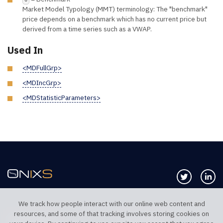
Market Model Typology (MMT) terminology: The "benchmark"
price depends on a benchmark which has no current price but
derived from a time series such as a VWAP.
Used In
<MDFullGrp>
<MDIncGrp>
<MDStatisticParameters>
Follow us 
Co
We track how people interact with our online web content and
resources, and some of that tracking involves storing cookies on
TELEPHONE UK
TELEPHONE US