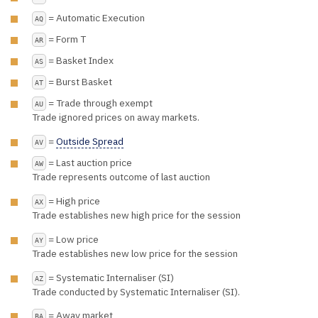
= Automatic Execution
AQ
= Form T
AR
= Basket Index
AS
= Burst Basket
AT
= Trade through exempt
AU
Trade ignored prices on away markets.
=
Outside Spread
AV
= Last auction price
AW
Trade represents outcome of last auction
= High price
AX
Trade establishes new high price for the session
= Low price
AY
Trade establishes new low price for the session
= Systematic Internaliser (SI)
AZ
Trade conducted by Systematic Internaliser (SI).
= Away market
BA