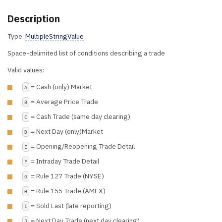
Description
Type:
MultipleStringValue
Space-delimited list of conditions describing a trade
Valid values:
= Cash (only) Market
A
= Average Price Trade
B
= Cash Trade (same day clearing)
C
= Next Day (only)Market
D
= Opening/Reopening Trade Detail
E
= Intraday Trade Detail
F
= Rule 127 Trade (NYSE)
G
= Rule 155 Trade (AMEX)
H
= Sold Last (late reporting)
I
= Next Day Trade (next day clearing)
J