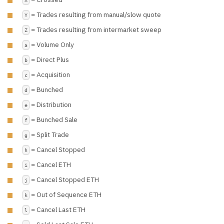
= Trades resulting from manual/slow quote
Y
= Trades resulting from intermarket sweep
Z
= Volume Only
a
= Direct Plus
b
= Acquisition
c
= Bunched
d
= Distribution
e
= Bunched Sale
f
= Split Trade
g
= Cancel Stopped
h
= Cancel ETH
i
= Cancel Stopped ETH
j
= Out of Sequence ETH
k
= Cancel Last ETH
l