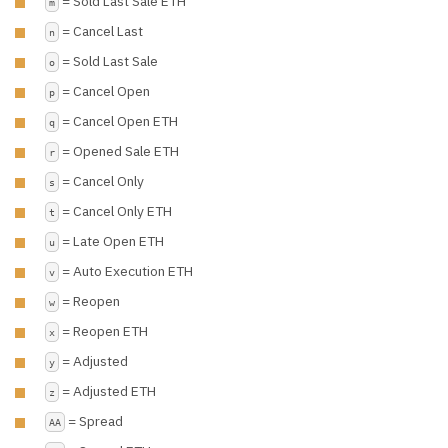
= Sold Last Sale ETH
m
= Cancel Last
n
= Sold Last Sale
o
= Cancel Open
p
= Cancel Open ETH
q
= Opened Sale ETH
r
= Cancel Only
s
= Cancel Only ETH
t
= Late Open ETH
u
= Auto Execution ETH
v
= Reopen
w
= Reopen ETH
x
= Adjusted
y
= Adjusted ETH
z
= Spread
AA