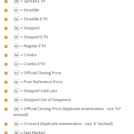
= Spread ETH
AB
= Straddle
AC
= Straddle ETH
AD
= Stopped
AE
= Stopped ETH
AF
= Regular ETH
AG
= Combo
AH
= Combo ETH
AI
= Official Closing Price
AJ
= Prior Reference Price
AK
= Stopped Sold Last
AL
= Stopped Out of Sequence
AM
= Official Closing Price (duplicate enumeration - use 'AJ'
AN
instead)
= Crossed (duplicate enumeration - use 'X' instead)
AO
= Fast Market
AP