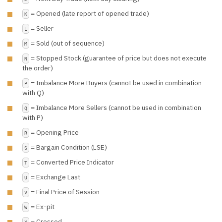
= Opened (late report of opened trade)
K
= Seller
L
= Sold (out of sequence)
M
= Stopped Stock (guarantee of price but does not execute
N
the order)
= Imbalance More Buyers (cannot be used in combination
P
with Q)
= Imbalance More Sellers (cannot be used in combination
Q
with P)
= Opening Price
R
= Bargain Condition (LSE)
S
= Converted Price Indicator
T
= Exchange Last
U
= Final Price of Session
V
= Ex-pit
W
= Crossed
X