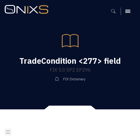
MENU
TradeCondition <277> field
FIX 5.0 SP2 EP296
FIX Dictionary