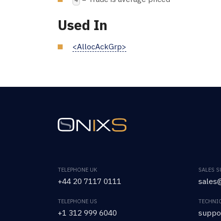
4
Used In
<AllocAckGrp>
TELEPHONE UK
SALES 
+44 20 7117 0111
sales@
TELEPHONE US
TECHNI
+1 312 999 6040
suppo