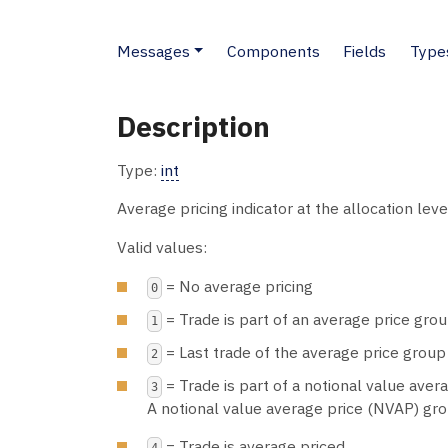
Messages
Components
Fields
Type
Description
Type:
int
Average pricing indicator at the allocation leve
Valid values:
= No average pricing
0
= Trade is part of an average price grou
1
= Last trade of the average price group
2
= Trade is part of a notional value aver
3
A notional value average price (NVAP) grou
= Trade is average priced