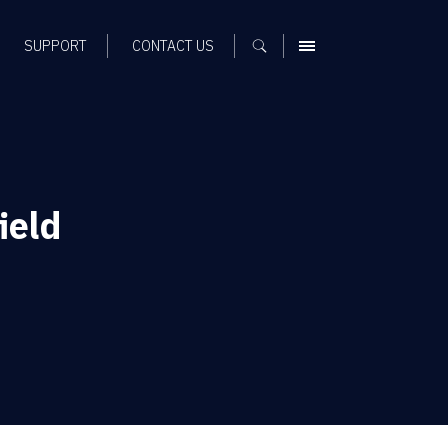
SUPPORT
CONTACT US
MENU
ield