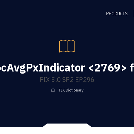
PRODUCTS
ocAvgPxIndicator <2769> f
FIX 5.0 SP2 EP296
FIX Dictionary