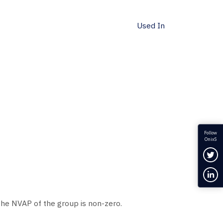
Used In
Follow
OnixS
Fol
Con
 the NVAP of the group is non-zero.