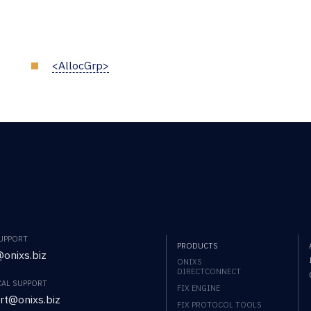
<AllocGrp>
SUPPORT
PRODUCTS
onixs.biz
ONIXS
DIRECTCONNECT
CAL SUPPORT
FIX ENGINE
rt@onixs.biz
FIX PROTOCOL TOOLS