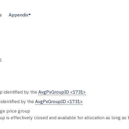
s
Appendix
l.
p identified by the
AvgPxGroupID <1731>
 identified by the
AvgPxGroupID <1731>
age price group
p is effectively closed and available for allocation as long as