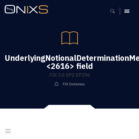
MENU
UnderlyingNotionalDeterminationM
<2616> field
FIX 5.0 SP2 EP296
FIX Dictionary