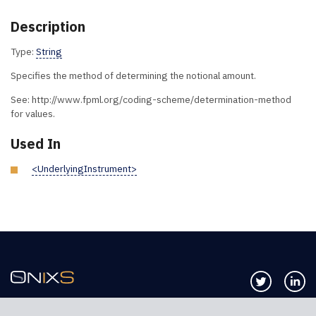
Description
Type:
String
Specifies the method of determining the notional amount.
See: http://www.fpml.org/coding-scheme/determination-method
for values.
Used In
<UnderlyingInstrument>
Follow us 
Co