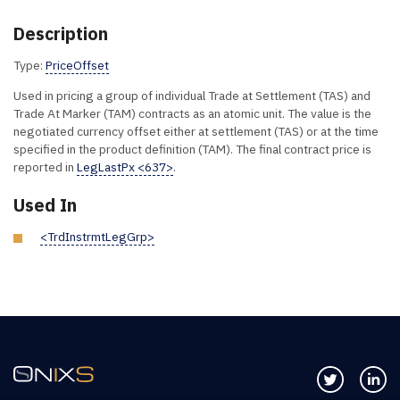
Description
Type:
PriceOffset
Used in pricing a group of individual Trade at Settlement (TAS) and
Trade At Marker (TAM) contracts as an atomic unit. The value is the
negotiated currency offset either at settlement (TAS) or at the time
specified in the product definition (TAM). The final contract price is
reported in
LegLastPx <637>
.
Used In
<TrdInstrmtLegGrp>
Follow us 
Co