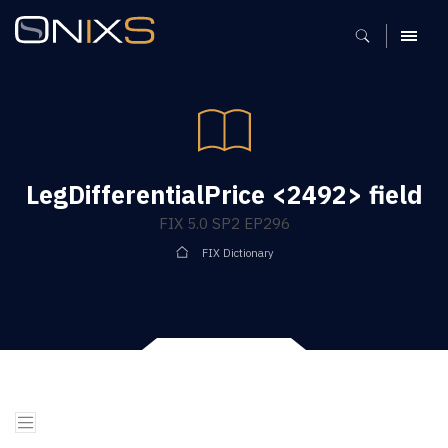
MENU
LegDifferentialPrice <2492> field
FIX 5.0 SP2 EP296
FIX Dictionary