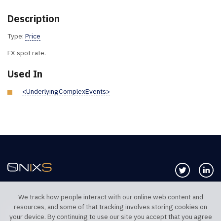
Description
Type:
Price
FX spot rate.
Used In
<UnderlyingComplexEvents>
Follow us 
Co
We track how people interact with our online web content and
resources, and some of that tracking involves storing cookies on
TELEPHONE UK
TELEPHONE US
your device. By continuing to use our site you accept that you agree