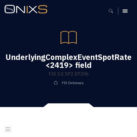
MENU
UnderlyingComplexEventSpotRate
<2419> field
FIX 5.0 SP2 EP296
FIX Dictionary