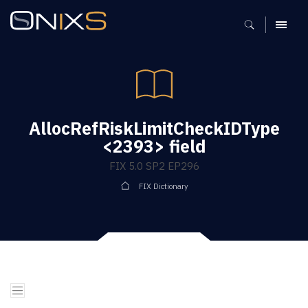
MENU
AllocRefRiskLimitCheckIDType
<2393> field
FIX 5.0 SP2 EP296
FIX Dictionary