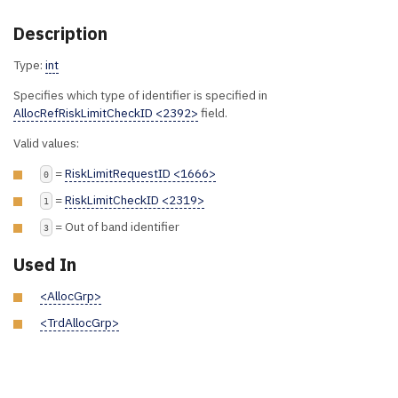
Description
Type:
int
Specifies which type of identifier is specified in
AllocRefRiskLimitCheckID <2392>
field.
Valid values:
=
RiskLimitRequestID <1666>
0
=
RiskLimitCheckID <2319>
1
= Out of band identifier
3
Used In
<AllocGrp>
<TrdAllocGrp>