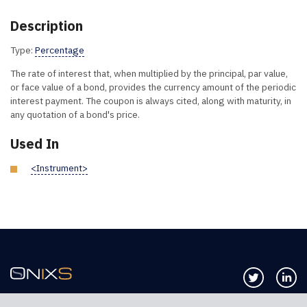
Description
Type:
Percentage
The rate of interest that, when multiplied by the principal, par value,
or face value of a bond, provides the currency amount of the periodic
interest payment. The coupon is always cited, along with maturity, in
any quotation of a bond's price.
Used In
<Instrument>
Follow us 
Co