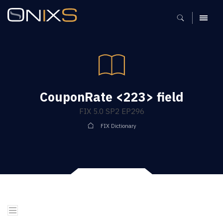
MENU
CouponRate <223> field
FIX 5.0 SP2 EP296
FIX Dictionary