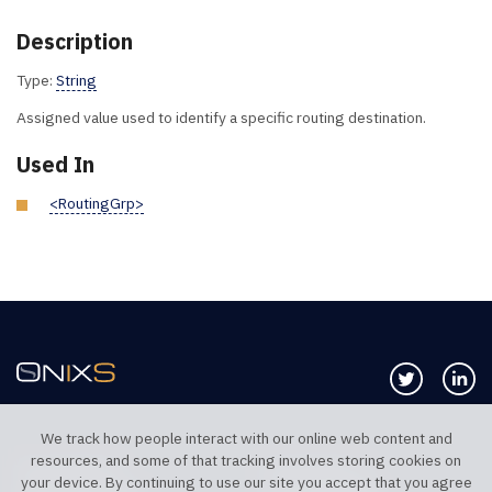
Description
Type:
String
Assigned value used to identify a specific routing destination.
Used In
<RoutingGrp>
Follow us 
Co
We track how people interact with our online web content and
resources, and some of that tracking involves storing cookies on
TELEPHONE UK
TELEPHONE US
your device. By continuing to use our site you accept that you agree