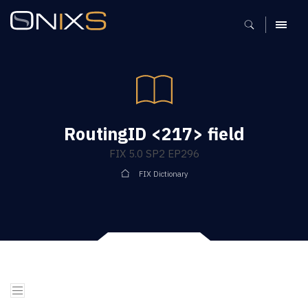
MENU
RoutingID <217> field
FIX 5.0 SP2 EP296
FIX Dictionary