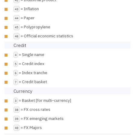
= Inflation
43
= Paper
44
= Polypropylene
45
= Official economic statistics
46
Credit
= Single name
4
= Credit index
5
= Index tranche
6
= Credit basket
7
Currency
= Basket [for multi-currency]
3
= FX cross rates
38
= FX emerging markets
39
= FX Majors
40