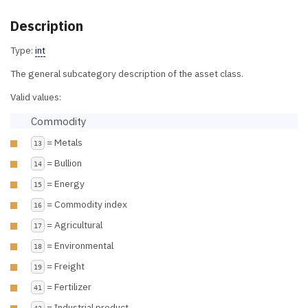
Description
Type:
int
The general subcategory description of the asset class.
Valid values:
Commodity
= Metals
13
= Bullion
14
= Energy
15
= Commodity index
16
= Agricultural
17
= Environmental
18
= Freight
19
= Fertilizer
41
= Industrial product
42