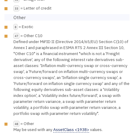
= Letter of credit
33
Other
= Exotic
8
= Other C10
47
Defined under MiFID II (Directive 2014/65/EU) Section C(10) of
Annex I and paraphrased in ESMA RTS 2 Annex III Section 10,
"Other C10" is a financial instrument "which is not a 'Freight
derivative', any of the following interest rate derivatives sub-
asset classes: 'Inflation multi-currency swap or cross-currency
swap', a 'Future/forward on inflation multi-currency swaps or
cross-currency swaps', an 'Inflation single currency swap', a
'Future/forward on inflation single currency swap' and any of the
following equity derivatives sub-asset classes: a 'Volatility
index option', a 'Volatility index future/forward', a swap with
parameter return variance, a swap with parameter return
volatility, a portfolio swap with parameter return variance, a
portfolio swap with parameter return volatility".
= Other
48
May be used with any
AssetClass <1938>
values.