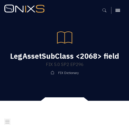
MENU
LegAssetSubClass <2068> field
FIX 5.0 SP2 EP296
FIX Dictionary