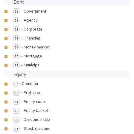
Debt
= Government
20
= Agency
21
= Corporate
22
= Financing
23
= Money market
24
= Mortgage
25
= Municipal
26
Equity
= Common
9
= Preferred
10
= Equity index
11
= Equity basket
12
= Dividend index
34
= Stock dividend
35