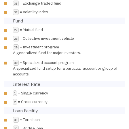
= Exchange traded fund
36
= Volatility index
37
Fund
= Mutual fund
27
= Collective investment vehicle
28
= Investment program
29
A generalized fund for major investors.
= Specialized account program
30
A specialized fund setup for a particular account or group of
accounts.
Interest Rate
= Single currency
1
= Cross currency
2
Loan Facility
= Term loan
31
= Bridge loan
32