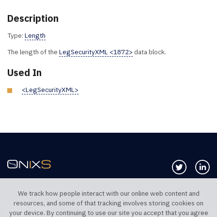
Description
Type:
Length
The length of the
LegSecurityXML <1872>
data block.
Used In
<LegSecurityXML>
Follow us 
Co
We track how people interact with our online web content and
resources, and some of that tracking involves storing cookies on
TELEPHONE UK
TELEPHONE US
your device. By continuing to use our site you accept that you agree