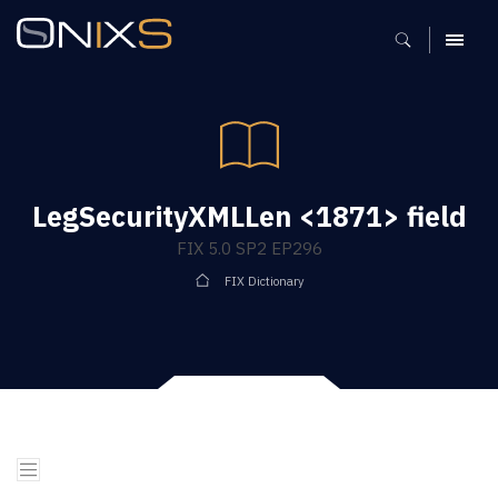
MENU
LegSecurityXMLLen <1871> field
FIX 5.0 SP2 EP296
FIX Dictionary