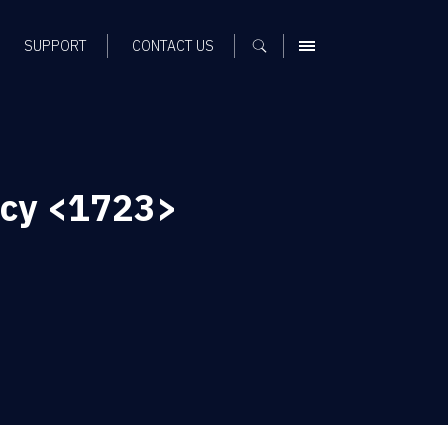
SUPPORT
CONTACT US
MENU
ncy <1723>