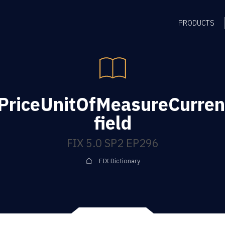
PRODUCTS
ePriceUnitOfMeasureCurre
field
FIX 5.0 SP2 EP296
FIX Dictionary