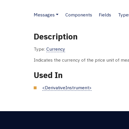
Messages
Components
Fields
Type
Description
Type:
Currency
Indicates the currency of the price unit of m
Used In
<DerivativeInstrument>