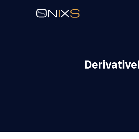
Derivativ