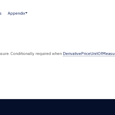
s
Appendix
easure. Conditionally required when
DerivativePriceUnitOfMeas