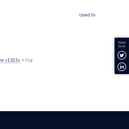
Used In
Follow
OnixS
Fol
ure <1315>
= Ccy
Con