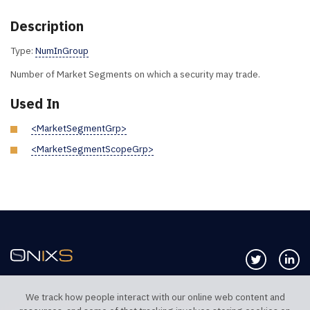
Description
Type:
NumInGroup
Number of Market Segments on which a security may trade.
Used In
<MarketSegmentGrp>
<MarketSegmentScopeGrp>
Follow us 
Co
We track how people interact with our online web content and