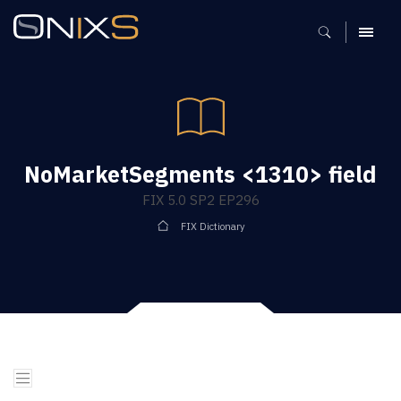
MENU
NoMarketSegments <1310> field
FIX 5.0 SP2 EP296
FIX Dictionary