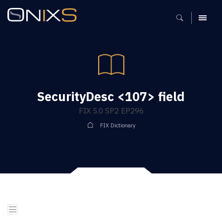
MENU
SecurityDesc <107> field
FIX 5.0 SP2 EP296
FIX Dictionary