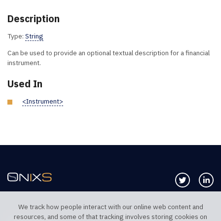
Description
Type:
String
Can be used to provide an optional textual description for a financial
instrument.
Used In
<Instrument>
Follow us 
Co
We track how people interact with our online web content and
resources, and some of that tracking involves storing cookies on