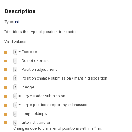
Description
Type:
int
Identifies the type of position transaction
Valid values:
= Exercise
1
= Do not exercise
2
= Position adjustment
3
= Position change submission / margin disposition
4
= Pledge
5
= Large trader submission
6
= Large positions reporting submission
7
= Long holdings
8
= Internal transfer
9
Changes due to transfer of positions within a firm.