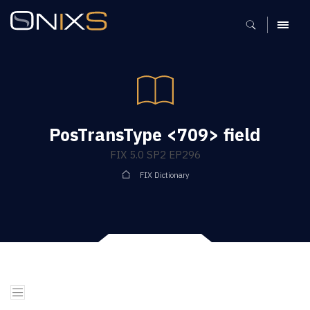
MENU
PosTransType <709> field
FIX 5.0 SP2 EP296
FIX Dictionary