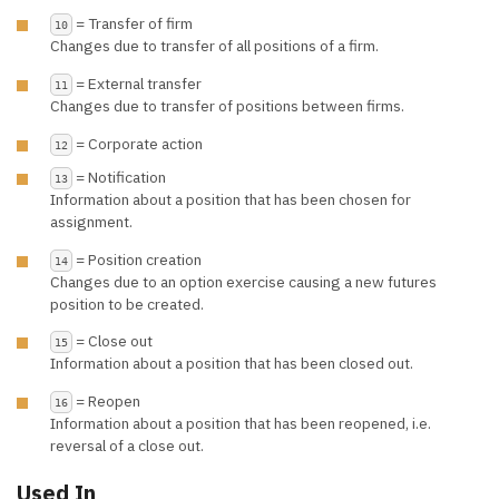
= Transfer of firm
10
Changes due to transfer of all positions of a firm.
= External transfer
11
Changes due to transfer of positions between firms.
= Corporate action
12
= Notification
13
Information about a position that has been chosen for
assignment.
= Position creation
14
Changes due to an option exercise causing a new futures
position to be created.
= Close out
15
Information about a position that has been closed out.
= Reopen
16
Information about a position that has been reopened, i.e.
reversal of a close out.
Used In