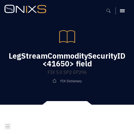
MENU
LegStreamCommoditySecurityID
<41650> field
FIX 5.0 SP2 EP296
FIX Dictionary