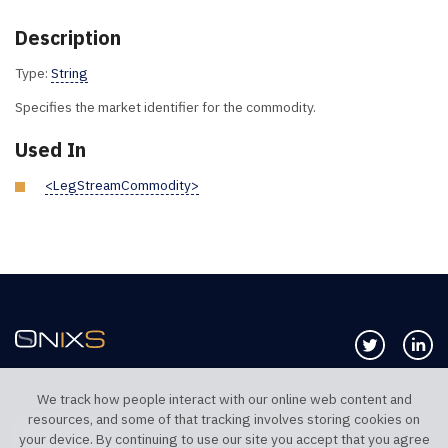
Description
Type:
String
Specifies the market identifier for the commodity.
Used In
<LegStreamCommodity>
Follow us 
Co
We track how people interact with our online web content and
resources, and some of that tracking involves storing cookies on
TELEPHONE UK
TELEPHONE US
your device. By continuing to use our site you accept that you agree