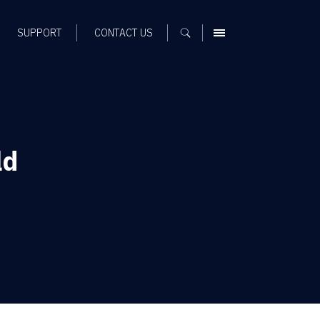
SUPPORT
CONTACT US
MENU
ld