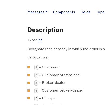
Messages
Components
Fields
Type
Description
Type:
int
Designates the capacity in which the order is 
Valid values:
= Customer
1
= Customer professional
2
= Broker-dealer
3
= Customer broker-dealer
4
= Principal
5