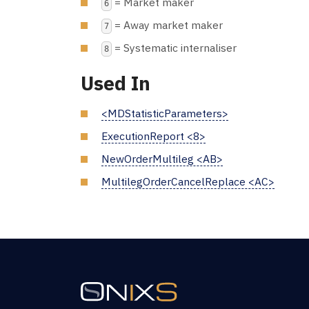
= Market maker
6
= Away market maker
7
= Systematic internaliser
8
Used In
<MDStatisticParameters>
ExecutionReport <8>
NewOrderMultileg <AB>
MultilegOrderCancelReplace <AC>