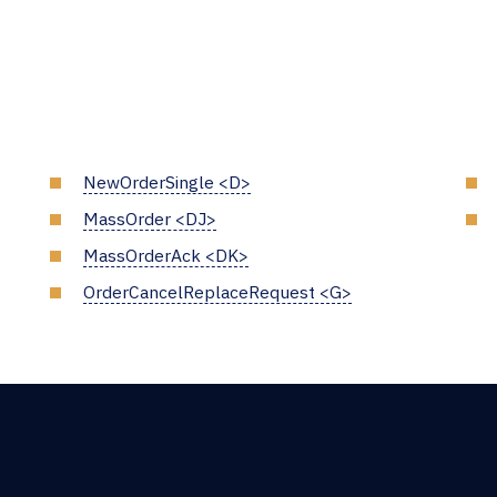
NewOrderSingle <D>
MassOrder <DJ>
MassOrderAck <DK>
OrderCancelReplaceRequest <G>