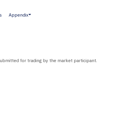
s
Appendix
submitted for trading by the market participant.