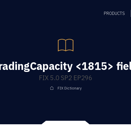
PRODUCTS
radingCapacity <1815> fie
FIX 5.0 SP2 EP296
FIX Dictionary