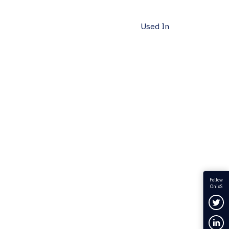
Used In
Follow
OnixS
Fol
Con