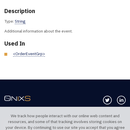
Description
Type:
String
Additional information about the event.
Used In
<OrderEventGrp>
Follow us 
Co
We track how people interact with our online web content and
resources, and some of that tracking involves storing cookies on
TELEPHONE UK
TELEPHONE US
your device. By continuing to use our site you accept that you agree