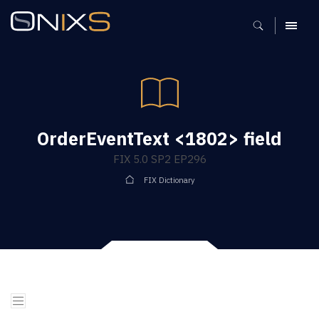
MENU
OrderEventText <1802> field
FIX 5.0 SP2 EP296
FIX Dictionary