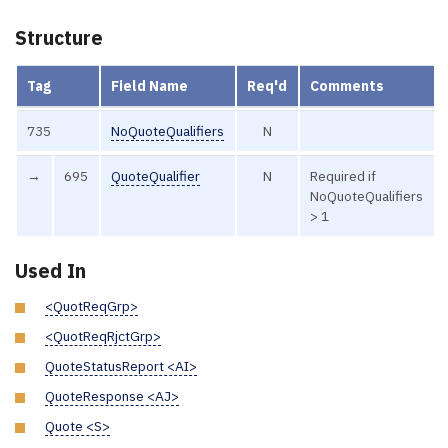
Structure
Tag
Field Name
Req'd
Comments
735
NoQuoteQualifiers
N
→
695
QuoteQualifier
N
Required if
NoQuoteQualifiers
> 1
Used In
<QuotReqGrp>
<QuotReqRjctGrp>
QuoteStatusReport <AI>
QuoteResponse <AJ>
Quote <S>