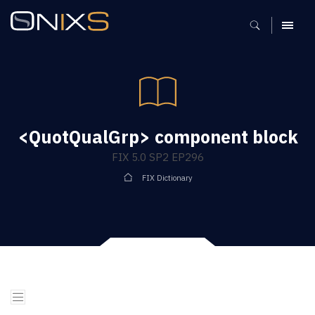
MENU
<QuotQualGrp> component block
FIX 5.0 SP2 EP296
FIX Dictionary