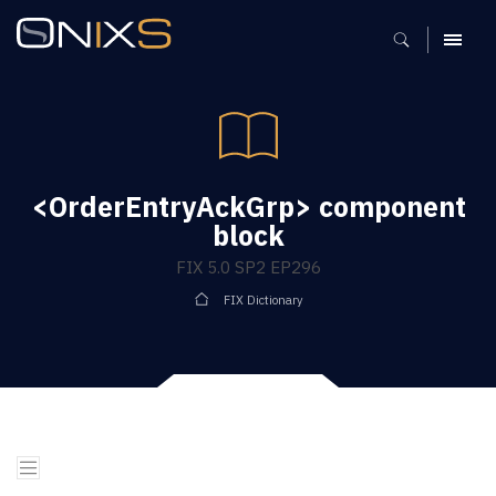
MENU
<OrderEntryAckGrp> component
block
FIX 5.0 SP2 EP296
FIX Dictionary