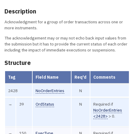
Description
Acknowledgment for a group of order transactions across one or
more instruments.
The acknowledgement may or may not echo back input values from
the submission but it has to provide the current status of each order
including the impact of immediate executions or suspensions.
Structure
Tag
Field Name
Req'd
Comments
2428
NoOrderEntries
N
→
39
OrdStatus
N
Required if
NoOrderEntries
<2428>
> 0.
→
150
ExecType
N
Required if