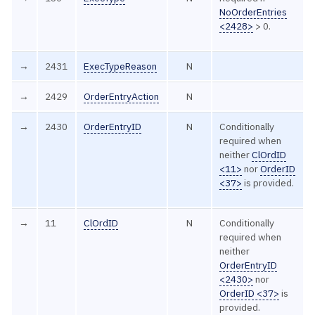
NoOrderEntries
<2428>
> 0.
→
2431
ExecTypeReason
N
→
2429
OrderEntryAction
N
→
2430
OrderEntryID
N
Conditionally
required when
neither
ClOrdID
<11>
nor
OrderID
<37>
is provided.
→
11
ClOrdID
N
Conditionally
required when
neither
OrderEntryID
<2430>
nor
OrderID <37>
is
provided.