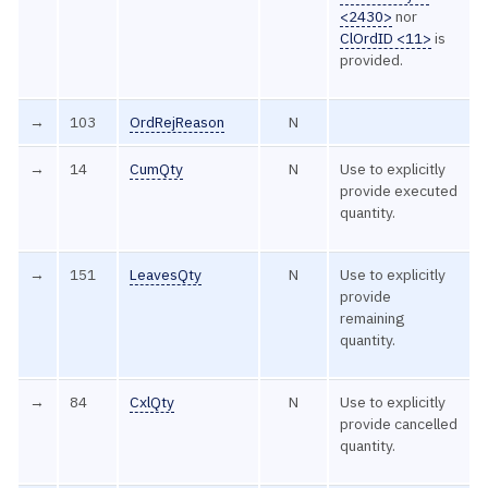
<2430>
nor
ClOrdID <11>
is
provided.
→
103
OrdRejReason
N
→
14
CumQty
N
Use to explicitly
provide executed
quantity.
→
151
LeavesQty
N
Use to explicitly
provide
remaining
quantity.
→
84
CxlQty
N
Use to explicitly
provide cancelled
quantity.