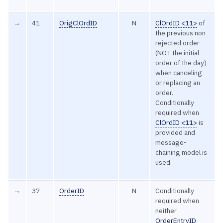
→
41
OrigClOrdID
N
ClOrdID <11>
of
the previous non
rejected order
(NOT the initial
order of the day)
when canceling
or replacing an
order.
Conditionally
required when
ClOrdID <11>
is
provided and
message-
chaining model is
used.
→
37
OrderID
N
Conditionally
required when
neither
OrderEntryID