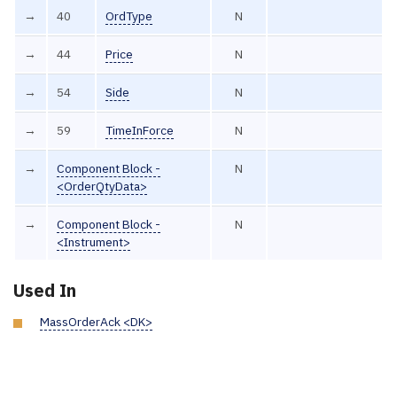
→
40
OrdType
N
→
44
Price
N
→
54
Side
N
→
59
TimeInForce
N
→
Component Block -
N
<OrderQtyData>
→
Component Block -
N
<Instrument>
Used In
MassOrderAck <DK>