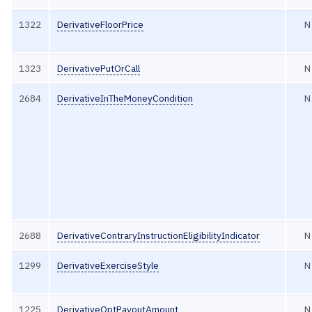
1322
DerivativeFloorPrice
N
1323
DerivativePutOrCall
N
2684
DerivativeInTheMoneyCondition
N
2688
DerivativeContraryInstructionEligibilityIndicator
N
1299
DerivativeExerciseStyle
N
1225
DerivativeOptPayoutAmount
N