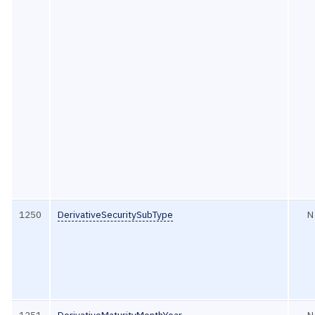
1250
DerivativeSecuritySubType
N