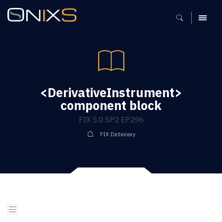
MENU
<DerivativeInstrument>
component block
FIX 5.0 SP2 EP296
FIX Dictionary