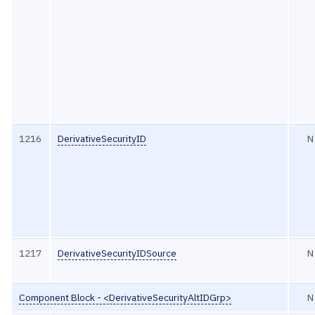
1216
DerivativeSecurityID
N
1217
DerivativeSecurityIDSource
N
Component Block - <DerivativeSecurityAltIDGrp>
N