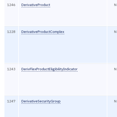
1246
DerivativeProduct
N
1228
DerivativeProductComplex
N
1243
DerivFlexProductEligibilityIndicator
N
1247
DerivativeSecurityGroup
N