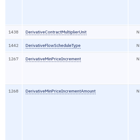
1438
DerivativeContractMultiplierUnit
N
1442
DerivativeFlowScheduleType
N
1267
DerivativeMinPriceIncrement
N
1268
DerivativeMinPriceIncrementAmount
N