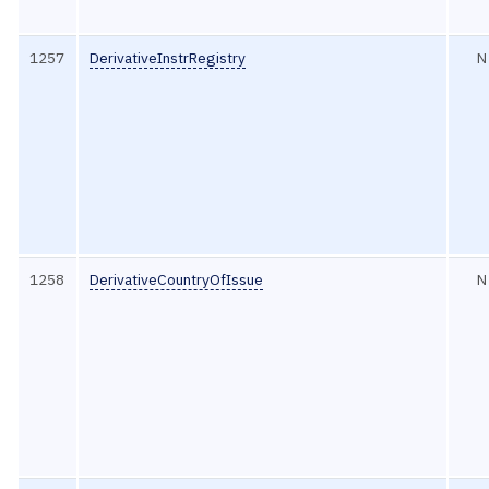
1257
DerivativeInstrRegistry
N
1258
DerivativeCountryOfIssue
N