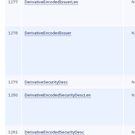
1277
DerivativeEncodedIssuerLen
N
1278
DerivativeEncodedIssuer
N
1279
DerivativeSecurityDesc
N
1280
DerivativeEncodedSecurityDescLen
N
1281
DerivativeEncodedSecurityDesc
N