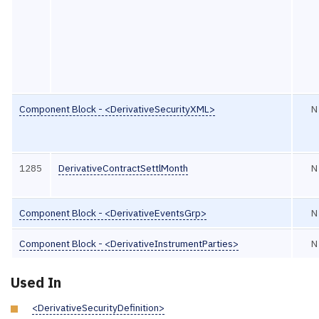
Component Block - <DerivativeSecurityXML>
N
1285
DerivativeContractSettlMonth
N
Component Block - <DerivativeEventsGrp>
N
Component Block - <DerivativeInstrumentParties>
N
Used In
<DerivativeSecurityDefinition>