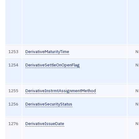
1253
DerivativeMaturityTime
N
1254
DerivativeSettleOnOpenFlag
N
1255
DerivativeInstrmtAssignmentMethod
N
1256
DerivativeSecurityStatus
N
1276
DerivativeIssueDate
N