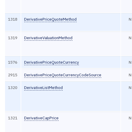
1318
DerivativePriceQuoteMethod
N
1319
DerivativeValuationMethod
N
1576
DerivativePriceQuoteCurrency
N
2915
DerivativePriceQuoteCurrencyCodeSource
N
1320
DerivativeListMethod
N
1321
DerivativeCapPrice
N