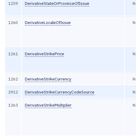
1259
DerivativeStateOrProvinceOfIssue
N
1260
DerivativeLocaleOfIssue
N
1261
DerivativeStrikePrice
N
1262
DerivativeStrikeCurrency
N
2912
DerivativeStrikeCurrencyCodeSource
N
1263
DerivativeStrikeMultiplier
N