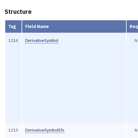
Structure
Tag
Field Name
Req
1214
DerivativeSymbol
N
1215
DerivativeSymbolSfx
N