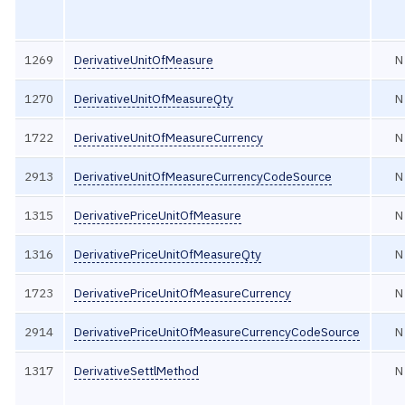
1269
DerivativeUnitOfMeasure
N
1270
DerivativeUnitOfMeasureQty
N
1722
DerivativeUnitOfMeasureCurrency
N
2913
DerivativeUnitOfMeasureCurrencyCodeSource
N
1315
DerivativePriceUnitOfMeasure
N
1316
DerivativePriceUnitOfMeasureQty
N
1723
DerivativePriceUnitOfMeasureCurrency
N
2914
DerivativePriceUnitOfMeasureCurrencyCodeSource
N
1317
DerivativeSettlMethod
N