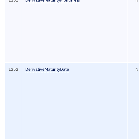
1251
DerivativeMaturityMonthYear
N
1252
DerivativeMaturityDate
N