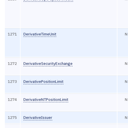
1271
DerivativeTimeUnit
N
1272
DerivativeSecurityExchange
N
1273
DerivativePositionLimit
N
1274
DerivativeNTPositionLimit
N
1275
DerivativeIssuer
N