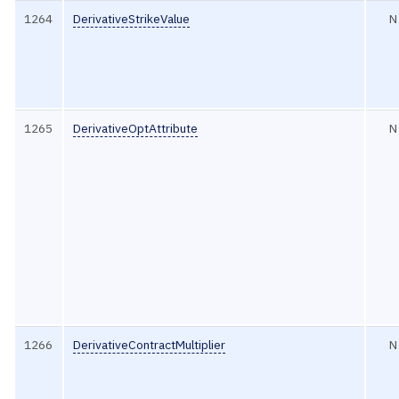
1264
DerivativeStrikeValue
N
1265
DerivativeOptAttribute
N
1266
DerivativeContractMultiplier
N