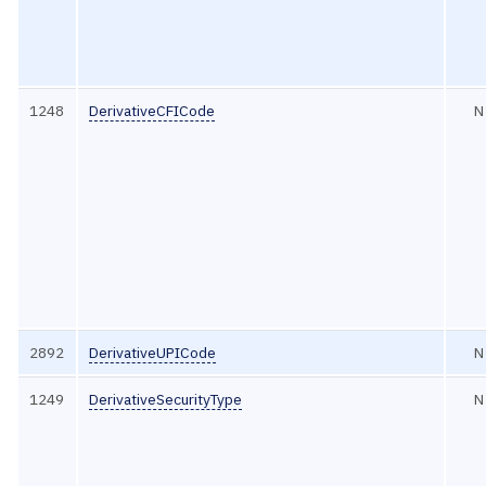
1248
DerivativeCFICode
N
2892
DerivativeUPICode
N
1249
DerivativeSecurityType
N