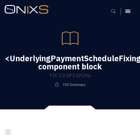
MENU
<UnderlyingPaymentScheduleFixin
component block
FIX 5.0 SP2 EP296
FIX Dictionary