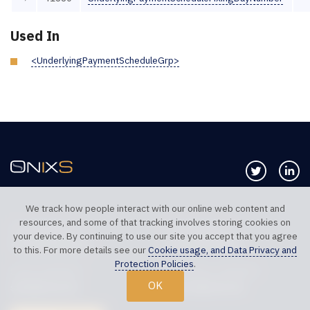
Used In
<UnderlyingPaymentScheduleGrp>
Follow us 
Co
We track how people interact with our online web content and
resources, and some of that tracking involves storing cookies on
TELEPHONE UK
TELEPHONE US
your device. By continuing to use our site you accept that you agree
+44 20 7117 0111
+1 312 999 6040
to this. For more details see our
Cookie usage, and Data Privacy and
Protection Policies
.
SALES SUPPORT
TECHNICAL SUPPORT
OK
sales@onixs.biz
support@onixs.biz