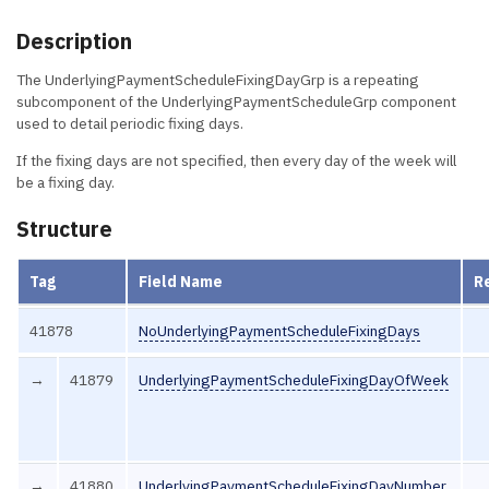
Description
The UnderlyingPaymentScheduleFixingDayGrp is a repeating
subcomponent of the UnderlyingPaymentScheduleGrp component
used to detail periodic fixing days.
If the fixing days are not specified, then every day of the week will
be a fixing day.
Structure
Tag
Field Name
R
41878
NoUnderlyingPaymentScheduleFixingDays
→
41879
UnderlyingPaymentScheduleFixingDayOfWeek
→
41880
UnderlyingPaymentScheduleFixingDayNumber