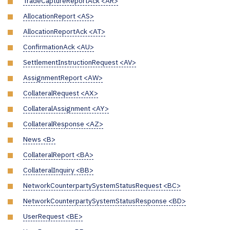
TradeCaptureReportAck <AR>
AllocationReport <AS>
AllocationReportAck <AT>
ConfirmationAck <AU>
SettlementInstructionRequest <AV>
AssignmentReport <AW>
CollateralRequest <AX>
CollateralAssignment <AY>
CollateralResponse <AZ>
News <B>
CollateralReport <BA>
CollateralInquiry <BB>
NetworkCounterpartySystemStatusRequest <BC>
NetworkCounterpartySystemStatusResponse <BD>
UserRequest <BE>