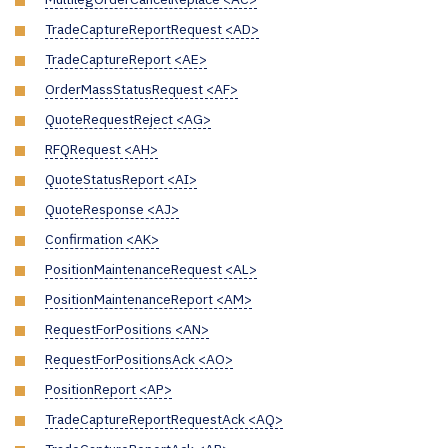
TradeCaptureReportRequest <AD>
TradeCaptureReport <AE>
OrderMassStatusRequest <AF>
QuoteRequestReject <AG>
RFQRequest <AH>
QuoteStatusReport <AI>
QuoteResponse <AJ>
Confirmation <AK>
PositionMaintenanceRequest <AL>
PositionMaintenanceReport <AM>
RequestForPositions <AN>
RequestForPositionsAck <AO>
PositionReport <AP>
TradeCaptureReportRequestAck <AQ>