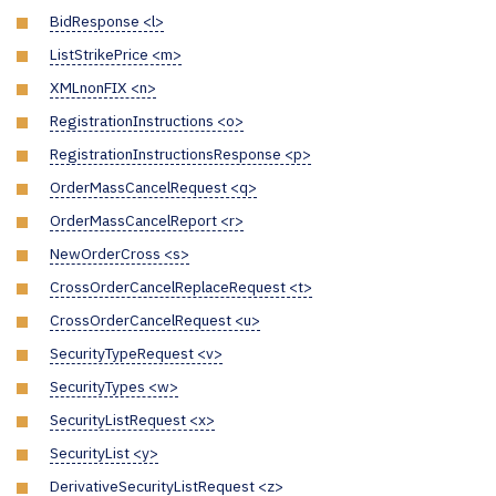
BidResponse <l>
ListStrikePrice <m>
XMLnonFIX <n>
RegistrationInstructions <o>
RegistrationInstructionsResponse <p>
OrderMassCancelRequest <q>
OrderMassCancelReport <r>
NewOrderCross <s>
CrossOrderCancelReplaceRequest <t>
CrossOrderCancelRequest <u>
SecurityTypeRequest <v>
SecurityTypes <w>
SecurityListRequest <x>
SecurityList <y>
DerivativeSecurityListRequest <z>