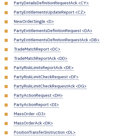
PartyDetailsDefinitionRequestAck <CY>
PartyEntitlementsUpdateReport <CZ>
NewOrderSingle <D>
PartyEntitlementsDefinitionRequest <DA>
PartyEntitlementsDefinitionRequestAck <DB>
TradeMatchReport <DC>
TradeMatchReportAck <DD>
PartyRiskLimitsReportAck <DE>
PartyRiskLimitCheckRequest <DF>
PartyRiskLimitCheckRequestAck <DG>
PartyActionRequest <DH>
PartyActionReport <DI>
MassOrder <DJ>
MassOrderAck <DK>
PositionTransferInstruction <DL>