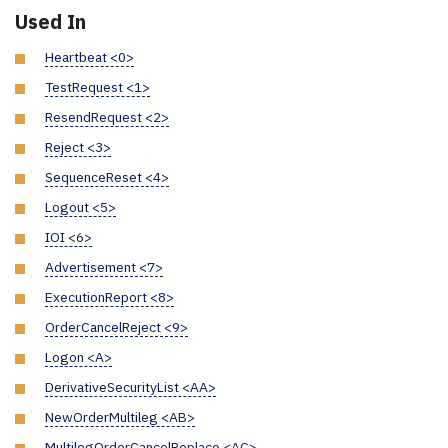
Used In
Heartbeat <0>
TestRequest <1>
ResendRequest <2>
Reject <3>
SequenceReset <4>
Logout <5>
IOI <6>
Advertisement <7>
ExecutionReport <8>
OrderCancelReject <9>
Logon <A>
DerivativeSecurityList <AA>
NewOrderMultileg <AB>
MultilegOrderCancelReplace <AC>