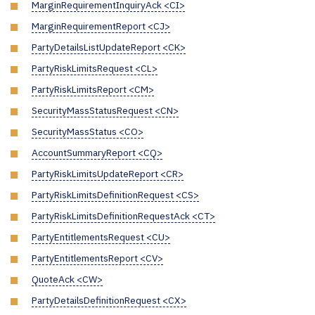
MarginRequirementInquiryAck <CI>
MarginRequirementReport <CJ>
PartyDetailsListUpdateReport <CK>
PartyRiskLimitsRequest <CL>
PartyRiskLimitsReport <CM>
SecurityMassStatusRequest <CN>
SecurityMassStatus <CO>
AccountSummaryReport <CQ>
PartyRiskLimitsUpdateReport <CR>
PartyRiskLimitsDefinitionRequest <CS>
PartyRiskLimitsDefinitionRequestAck <CT>
PartyEntitlementsRequest <CU>
PartyEntitlementsReport <CV>
QuoteAck <CW>
PartyDetailsDefinitionRequest <CX>