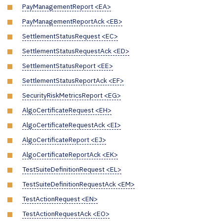
PayManagementReport <EA>
PayManagementReportAck <EB>
SettlementStatusRequest <EC>
SettlementStatusRequestAck <ED>
SettlementStatusReport <EE>
SettlementStatusReportAck <EF>
SecurityRiskMetricsReport <EG>
AlgoCertificateRequest <EH>
AlgoCertificateRequestAck <EI>
AlgoCertificateReport <EJ>
AlgoCertificateReportAck <EK>
TestSuiteDefinitionRequest <EL>
TestSuiteDefinitionRequestAck <EM>
TestActionRequest <EN>
TestActionRequestAck <EO>