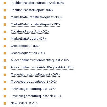
PositionTransferInstructionAck <DM>
PositionTransferReport <DN>
MarketDataStatisticsRequest <DO>
MarketDataStatisticsReport <DP>
CollateralReportAck <DQ>
MarketDataReport <DR>
CrossRequest <DS>
CrossRequestAck <DT>
AllocationInstructionAlertRequest <DU>
AllocationInstructionAlertRequestAck <DV>
TradeAggregationRequest <DW>
TradeAggregationReport <DX>
PayManagementRequest <DY>
PayManagementRequestAck <DZ>
NewOrderList <E>