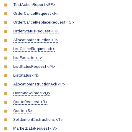
TestActionReport <EP>
OrderCancelRequest <F>
OrderCancelReplaceRequest <G>
OrderStatusRequest <H>
AllocationInstruction <J>
ListCancelRequest <K>
ListExecute <L>
ListStatusRequest <M>
ListStatus <N>
AllocationInstructionAck <P>
DontKnowTrade <Q>
QuoteRequest <R>
Quote <S>
SettlementInstructions <T>
MarketDataRequest <V>