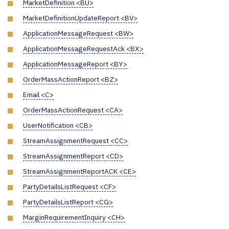
MarketDefinition <BU>
MarketDefinitionUpdateReport <BV>
ApplicationMessageRequest <BW>
ApplicationMessageRequestAck <BX>
ApplicationMessageReport <BY>
OrderMassActionReport <BZ>
Email <C>
OrderMassActionRequest <CA>
UserNotification <CB>
StreamAssignmentRequest <CC>
StreamAssignmentReport <CD>
StreamAssignmentReportACK <CE>
PartyDetailsListRequest <CF>
PartyDetailsListReport <CG>
MarginRequirementInquiry <CH>