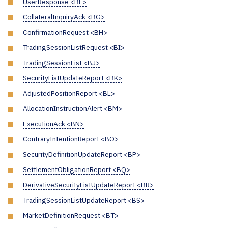
UserResponse <BF>
CollateralInquiryAck <BG>
ConfirmationRequest <BH>
TradingSessionListRequest <BI>
TradingSessionList <BJ>
SecurityListUpdateReport <BK>
AdjustedPositionReport <BL>
AllocationInstructionAlert <BM>
ExecutionAck <BN>
ContraryIntentionReport <BO>
SecurityDefinitionUpdateReport <BP>
SettlementObligationReport <BQ>
DerivativeSecurityListUpdateReport <BR>
TradingSessionListUpdateReport <BS>
MarketDefinitionRequest <BT>