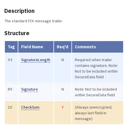
Description
The standard FIX message trailer
Structure
Tag
Field Name
Req'd
Comments
93
SignatureLength
N
Required when trailer
contains signature. Note:
Not to be included within
SecureData field
89
Signature
N
Note: Not to be included
within SecureData field
10
CheckSum
Y
(Always unencrypted,
always last field in
message)