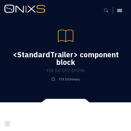
MENU
<StandardTrailer> component
block
FIX 5.0 SP2 EP296
FIX Dictionary