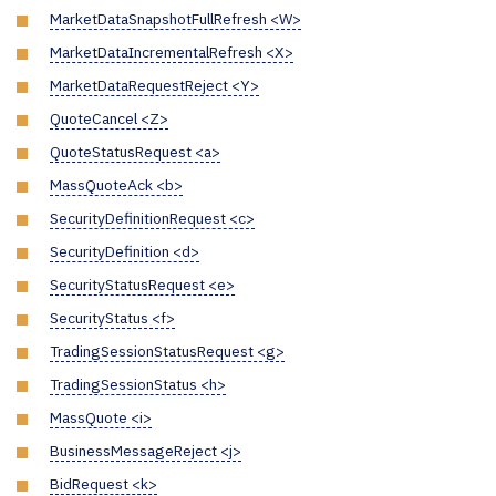
MarketDataSnapshotFullRefresh <W>
MarketDataIncrementalRefresh <X>
MarketDataRequestReject <Y>
QuoteCancel <Z>
QuoteStatusRequest <a>
MassQuoteAck <b>
SecurityDefinitionRequest <c>
SecurityDefinition <d>
SecurityStatusRequest <e>
SecurityStatus <f>
TradingSessionStatusRequest <g>
TradingSessionStatus <h>
MassQuote <i>
BusinessMessageReject <j>
BidRequest <k>