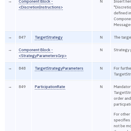
→
Component Block -
N
Insert he
<DiscretionInstructions>
"Discretio
defined 
Componen
Message
→
847
TargetStrategy
N
The targe
→
Component Block -
N
Strategy
<StrategyParametersGrp>
→
848
TargetStrategyParameters
N
For furthe
TargetSt
→
849
ParticipationRate
N
Mandatory
TargetStr
order and
particpati
For other
specifies 
not be mo