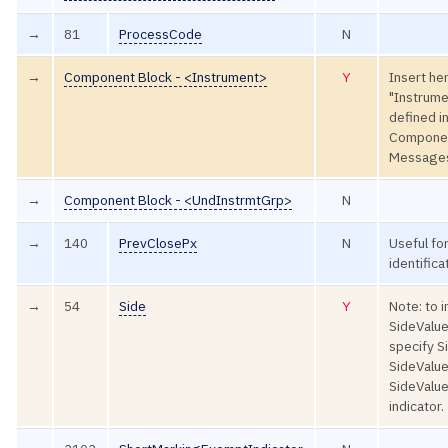
→
81
ProcessCode
N
→
Component Block - <Instrument>
Y
Insert he
"Instrume
defined 
Componen
Message
→
Component Block - <UndInstrmtGrp>
N
→
140
PrevClosePx
N
Useful for
identifica
→
54
Side
Y
Note: to i
SideValue
specify 
SideValue
SideValue
indicator.