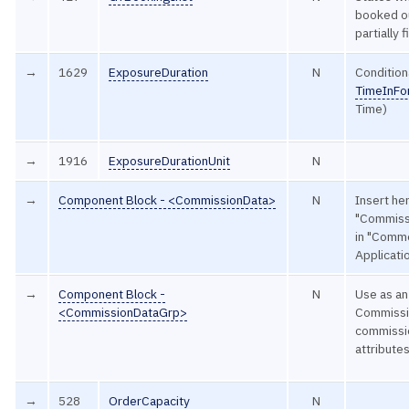
booked ou
partially 
→
1629
ExposureDuration
N
Condition
TimeInFo
Time)
→
1916
ExposureDurationUnit
N
→
Component Block - <CommissionData>
N
Insert he
"Commissi
in "Comm
Applicat
→
Component Block -
N
Use as an
<CommissionDataGrp>
Commissio
commissi
attribute
→
528
OrderCapacity
N