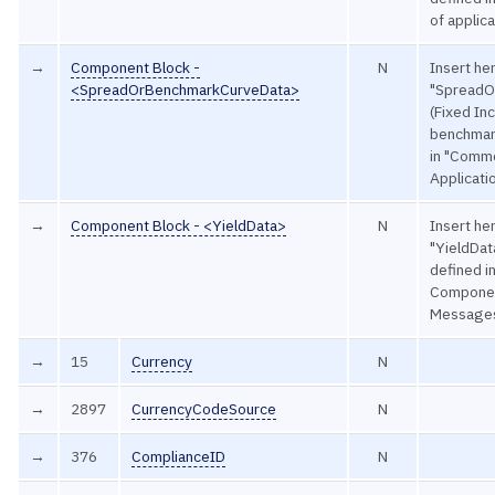
of applic
→
Component Block -
N
Insert he
<SpreadOrBenchmarkCurveData>
"SpreadO
(Fixed In
benchmark
in "Comm
Applicat
→
Component Block - <YieldData>
N
Insert he
"YieldData
defined 
Componen
Message
→
15
Currency
N
→
2897
CurrencyCodeSource
N
→
376
ComplianceID
N