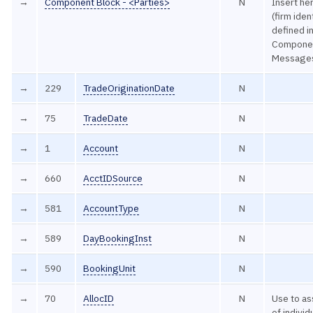
→
Component Block - <Parties>
N
Insert her
(firm iden
defined 
Componen
Message
→
229
TradeOriginationDate
N
→
75
TradeDate
N
→
1
Account
N
→
660
AcctIDSource
N
→
581
AccountType
N
→
589
DayBookingInst
N
→
590
BookingUnit
N
→
70
AllocID
N
Use to as
of individ