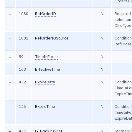
Orders (
→
1080
RefOrderID
N
Required 
selection
(OrdType
→
1081
RefOrderIDSource
N
Conditiona
RefOrderI
→
59
TimeInForce
N
→
168
EffectiveTime
N
→
432
ExpireDate
N
Conditiona
TimeInFo
ExpireTim
→
126
ExpireTime
N
Conditiona
TimeInFo
ExpireDat
→
427
GTBookingInst
N
States wh