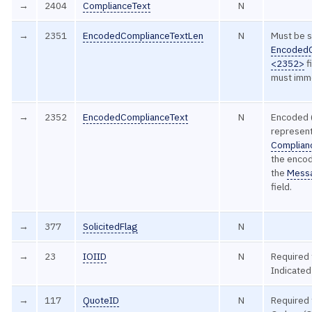
→
2404
ComplianceText
N
→
2351
EncodedComplianceTextLen
N
Must be s
EncodedC
<2352>
f
must imme
→
2352
EncodedComplianceText
N
Encoded 
represent
Complian
the encod
the
Mess
field.
→
377
SolicitedFlag
N
→
23
IOIID
N
Required 
Indicate
→
117
QuoteID
N
Required 