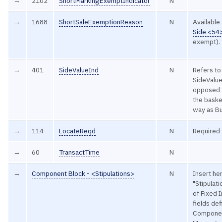
→
2102
ShortMarkingExemptIndicator
N
→
1688
ShortSaleExemptionReason
N
Available
Side <54
exempt).
→
401
SideValueInd
N
Refers to
SideValue
opposed t
the baske
way as Bu
→
114
LocateReqd
N
Required 
→
60
TransactTime
N
→
Component Block - <Stipulations>
N
Insert he
"Stipulat
of Fixed 
fields de
Componen