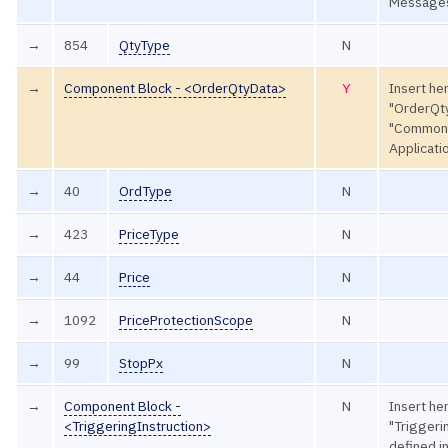
Message
→
854
QtyType
N
→
Component Block - <OrderQtyData>
Y
Insert he
"OrderQty
"Common
Applicat
→
40
OrdType
N
→
423
PriceType
N
→
44
Price
N
→
1092
PriceProtectionScope
N
→
99
StopPx
N
→
Component Block -
N
Insert he
<TriggeringInstruction>
"Triggeri
defined 