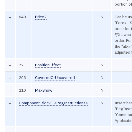
portion o
→
640
Price2
N
Can be u
"Forex - 
price for 
F/X swap w
order. Fo
the "all-i
adjusted 
→
77
PositionEffect
N
→
203
CoveredOrUncovered
N
→
210
MaxShow
N
→
Component Block - <PegInstructions>
N
Insert he
"PegInstr
"Common
Applicat