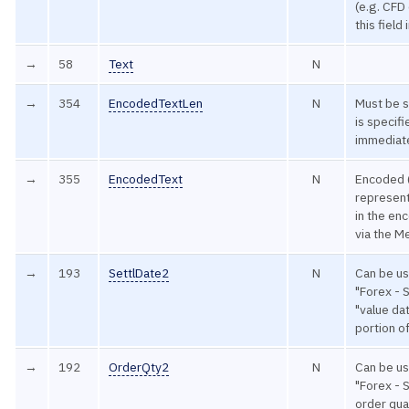
(e.g. CFD
this field
→
58
Text
N
→
354
EncodedTextLen
N
Must be s
is specif
immediate
→
355
EncodedText
N
Encoded 
represent
in the en
via the M
→
193
SettlDate2
N
Can be u
"Forex - 
"value dat
portion o
→
192
OrderQty2
N
Can be u
"Forex - 
order qua