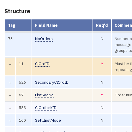
Structure
Tag
Field Name
Req'd
Commen
73
NoOrders
N
Number of
message 
groups to
→
11
ClOrdID
Y
Must be th
repeating
→
526
SecondaryClOrdID
N
→
67
ListSeqNo
Y
Order num
→
583
ClOrdLinkID
N
→
160
SettlInstMode
N