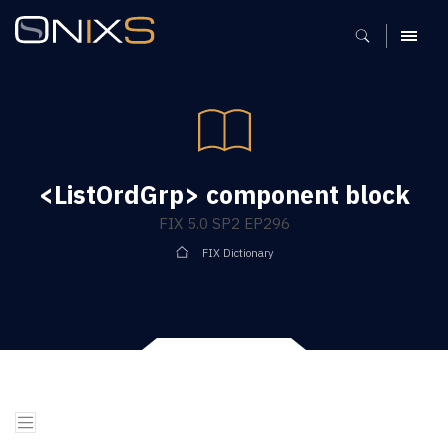
MENU
<ListOrdGrp> component block
FIX 5.0 SP2 EP296
FIX Dictionary