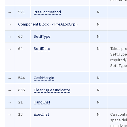
→
591
PreallocMethod
N
→
Component Block - <PreAllocGrp>
N
→
63
SettlType
N
→
64
SettlDate
N
Takes pr
SettlType
required/
SettlType
→
544
CashMargin
N
→
635
ClearingFeeIndicator
N
→
21
HandlInst
N
→
18
ExecInst
N
Can contai
space del
exactly o