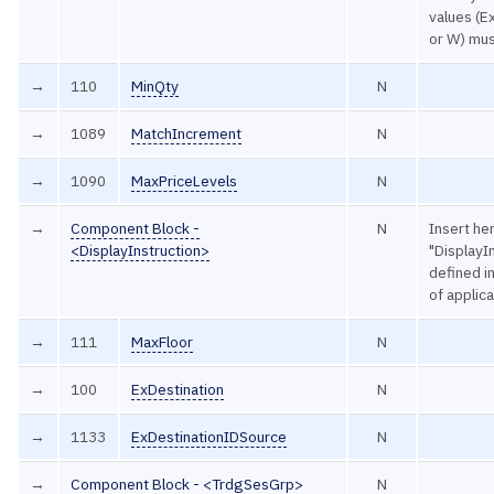
values (Ex
or W) mus
→
110
MinQty
N
→
1089
MatchIncrement
N
→
1090
MaxPriceLevels
N
→
Component Block -
N
Insert he
<DisplayInstruction>
"DisplayIn
defined 
of applic
→
111
MaxFloor
N
→
100
ExDestination
N
→
1133
ExDestinationIDSource
N
→
Component Block - <TrdgSesGrp>
N