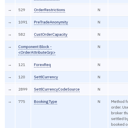
→
529
OrderRestrictions
N
→
1091
PreTradeAnonymity
N
→
582
CustOrderCapacity
N
→
Component Block -
N
<OrderAttributeGrp>
→
121
ForexReq
N
→
120
SettlCurrency
N
→
2899
SettlCurrencyCodeSource
N
→
775
BookingType
N
Method fo
order. Us
broker th
settled by
booked ou