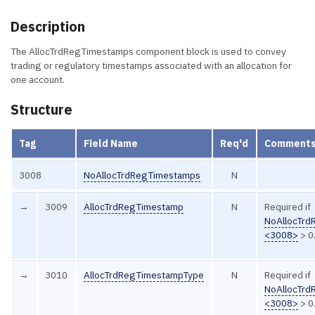
Description
The AllocTrdRegTimestamps component block is used to convey
trading or regulatory timestamps associated with an allocation for
one account.
Structure
Tag
Field Name
Req'd
Comment
3008
NoAllocTrdRegTimestamps
N
→
3009
AllocTrdRegTimestamp
N
Required if
NoAllocTr
<3008>
> 0
→
3010
AllocTrdRegTimestampType
N
Required if
NoAllocTr
<3008>
> 0