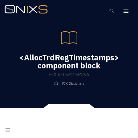
MENU
<AllocTrdRegTimestamps>
component block
FIX 5.0 SP2 EP296
FIX Dictionary