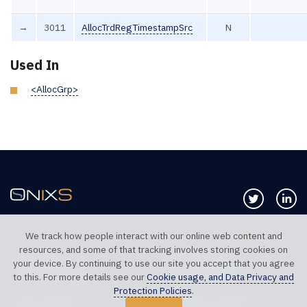
→
3011
AllocTrdRegTimestampSrc
N
Used In
<AllocGrp>
Follow us 
Co
We track how people interact with our online web content and
resources, and some of that tracking involves storing cookies on
TELEPHONE UK
TELEPHONE US
your device. By continuing to use our site you accept that you agree
+44 20 7117 0111
+1 312 999 6040
to this. For more details see our
Cookie usage, and Data Privacy and
Protection Policies
.
SALES SUPPORT
TECHNICAL SUPPORT