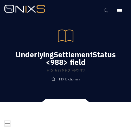
MENU
UnderlyingSettlementStatus
<988> field
FIX 5.0 SP2 EP292
FIX Dictionary