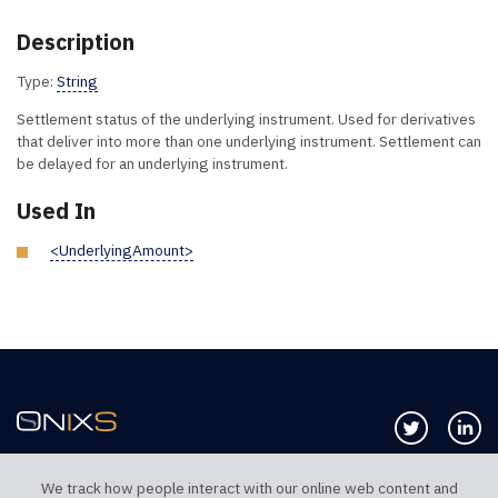
Description
Type:
String
Settlement status of the underlying instrument. Used for derivatives
that deliver into more than one underlying instrument. Settlement can
be delayed for an underlying instrument.
Used In
<UnderlyingAmount>
Follow us 
Co
We track how people interact with our online web content and