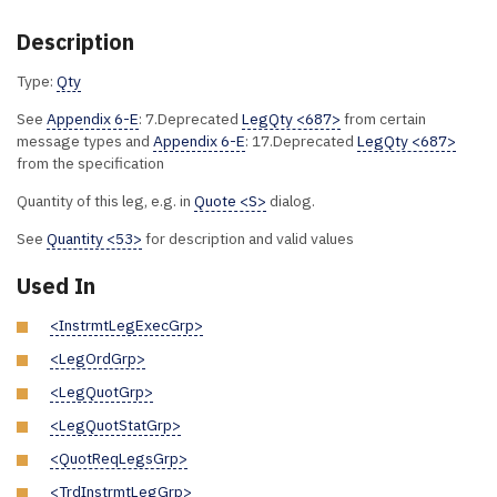
Description
Type:
Qty
See
Appendix 6-E
: 7.Deprecated
LegQty <687>
from certain
message types and
Appendix 6-E
: 17.Deprecated
LegQty <687>
from the specification
Quantity of this leg, e.g. in
Quote <S>
dialog.
See
Quantity <53>
for description and valid values
Used In
<InstrmtLegExecGrp>
<LegOrdGrp>
<LegQuotGrp>
<LegQuotStatGrp>
<QuotReqLegsGrp>
<TrdInstrmtLegGrp>