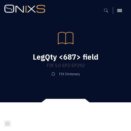
MENU
LegQty <687> field
FIX 5.0 SP2 EP292
FIX Dictionary