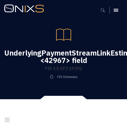
MENU
UnderlyingPaymentStreamLinkEsti
<42967> field
FIX 5.0 SP2 EP292
FIX Dictionary