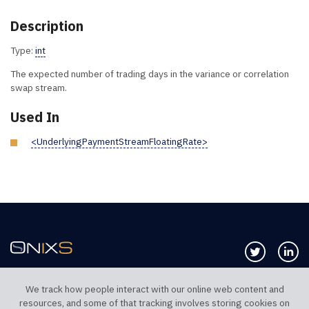
Description
Type:
int
The expected number of trading days in the variance or correlation
swap stream.
Used In
<UnderlyingPaymentStreamFloatingRate>
Follow us 
Co
We track how people interact with our online web content and
resources, and some of that tracking involves storing cookies on