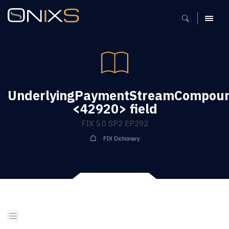
MENU
UnderlyingPaymentStreamCompoun
<42920> field
FIX 5.0 SP2 EP292
FIX Dictionary