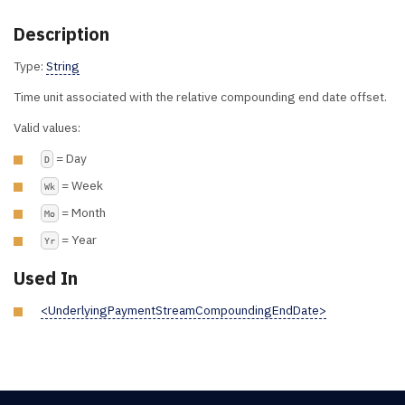
Description
Type:
String
Time unit associated with the relative compounding end date offset.
Valid values:
= Day
D
= Week
Wk
= Month
Mo
= Year
Yr
Used In
<UnderlyingPaymentStreamCompoundingEndDate>