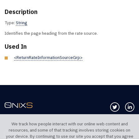
Description
Type:
String
Identifies the page heading from the rate source.
Used In
<ReturnRateInformationSourceGrp>
Follow us 
Co
We track how people interact with our online web content and
resources, and some of that tracking involves storing cookies on
TELEPHONE UK
TELEPHONE US
your device. By continuing to use our site you accept that you agree