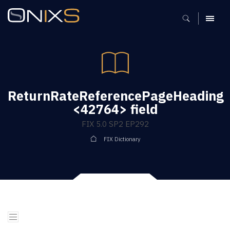
MENU
ReturnRateReferencePageHeading
<42764> field
FIX 5.0 SP2 EP292
FIX Dictionary