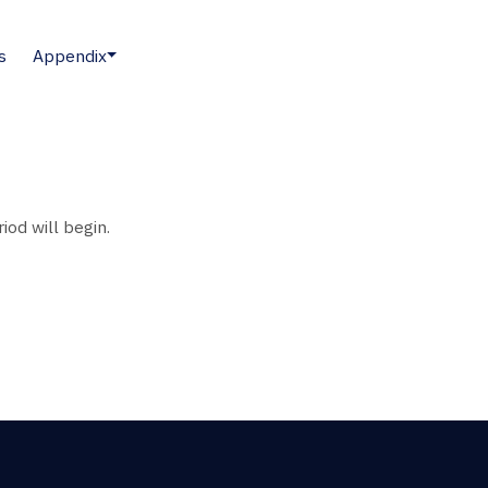
s
Appendix
iod will begin.