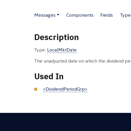
Messages
Components
Fields
Type
Description
Type:
LocalMktDate
The unadjusted date on which the dividend per
Used In
<DividendPeriodGrp>