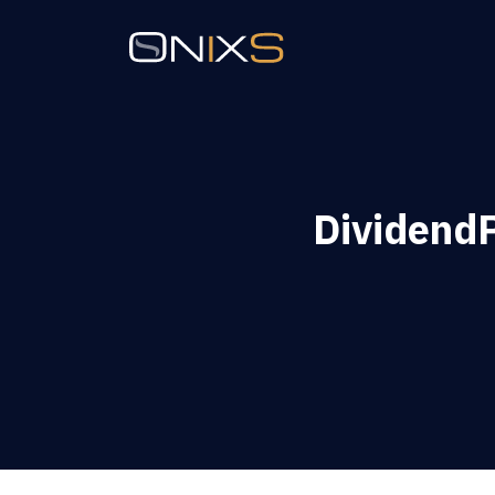
Dividend