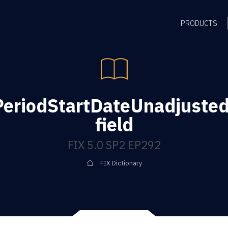
PRODUCTS
PeriodStartDateUnadjuste
field
FIX 5.0 SP2 EP292
FIX Dictionary