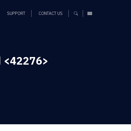
SUPPORT
CONTACT US
MENU
d <42276>