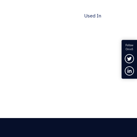
Used In
Follow
OnixS
Fol
Con