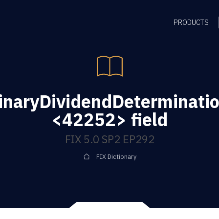
PRODUCTS
dinaryDividendDeterminati
<42252> field
FIX 5.0 SP2 EP292
FIX Dictionary