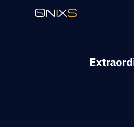
Extraor