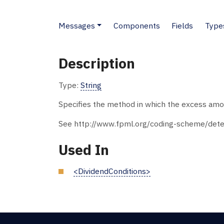
Messages
Components
Fields
Type
Description
Type:
String
Specifies the method in which the excess amo
See http://www.fpml.org/coding-scheme/dete
Used In
<DividendConditions>