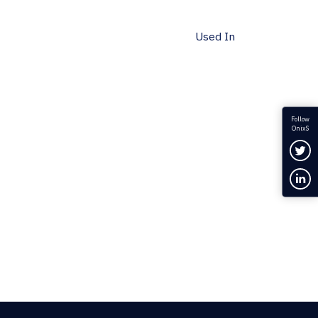
Used In
Follow
OnixS
Fol
Con