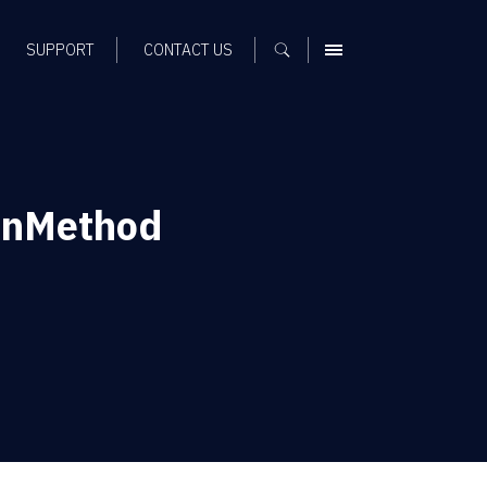
SUPPORT
CONTACT US
MENU
onMethod