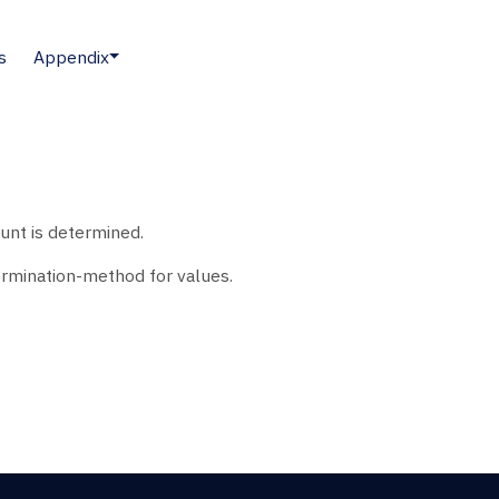
s
Appendix
unt is determined.
rmination-method for values.