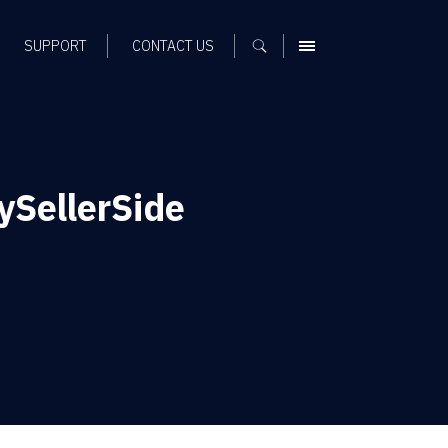
SUPPORT
CONTACT US
MENU
ySellerSide