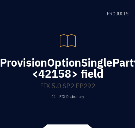
PRODUCTS
ProvisionOptionSinglePart
<42158> field
FIX 5.0 SP2 EP292
FIX Dictionary