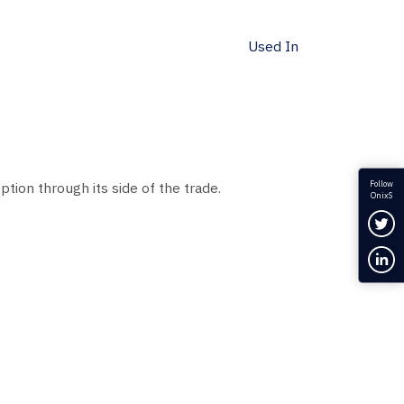
Used In
Follow
ption through its side of the trade.
OnixS
Fol
Con