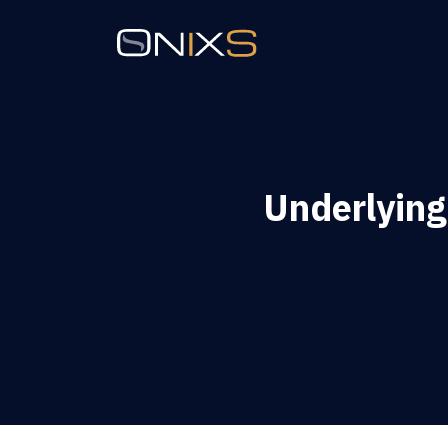
Underlying