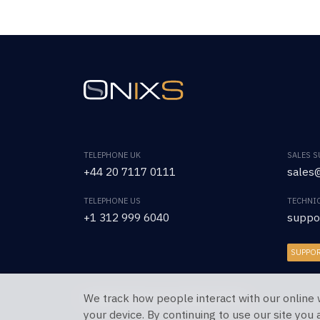
TELEPHONE UK
SALES 
+44 20 7117 0111
sales@
TELEPHONE US
TECHNI
+1 312 999 6040
suppo
SUPPO
We track how people interact with our online 
Copyright © 2026 OnixS. All Rights Reserved.
your device. By continuing to use our site you