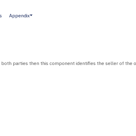
s
Appendix
o both parties then this component identifies the seller of the o