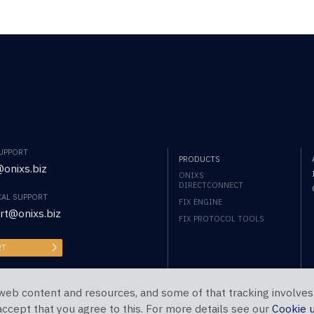
SUPPORT
PRODUCTS
onixs.biz
ONIXS
DIRECTCONNECT
CAL SUPPORT
FIX ENGINE
rt@onixs.biz
FIX PROTOCOL TOOLS
RT
web content and resources, and some of that tracking involves
 accept that you agree to this. For more details see our
Cookie 