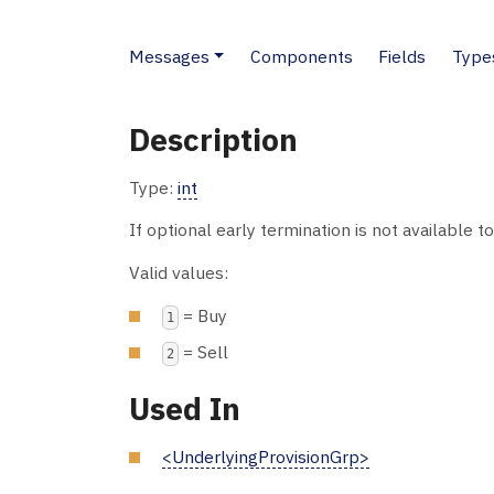
Messages
Components
Fields
Type
Description
Type:
int
If optional early termination is not available t
Valid values:
= Buy
1
= Sell
2
Used In
<UnderlyingProvisionGrp>