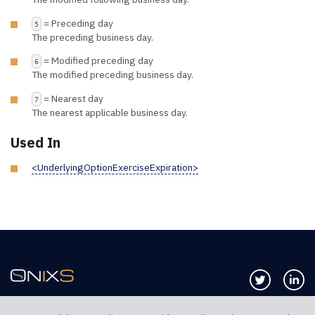
= Preceding day
5
The preceding business day.
= Modified preceding day
6
The modified preceding business day.
= Nearest day
7
The nearest applicable business day.
Used In
<UnderlyingOptionExerciseExpiration>
Follow us 
Co