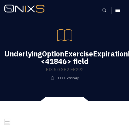
MENU
UnderlyingOptionExerciseExpiratio
<41846> field
FIX 5.0 SP2 EP292
FIX Dictionary