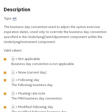
Description
Type:
int
The business day convention used to adjust the option exercise
expiration dates. Used only to override the business day convention
specified in the UnderlyingDateAdjustment component within the
UnderlyingInstrument component.
Valid values:
= Not applicable
0
Business day convention is not applicable.
= None (current day)
1
= Following day
2
The following business day.
= Floating rate note
3
The FRN business day convention.
= Modified following day
4
The modified following business day.