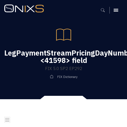
MENU
LegPaymentStreamPricingDayNum
<41598> field
FIX 5.0 SP2 EP292
FIX Dictionary