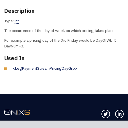
Description
Type:
int
The occurrence of the day of week on which pricing takes place.
For example a pricing day of the 3rd Friday would be DayOfWk=5
DayNum=3.
Used In
<LegPaymentStreamPricingDayGrp>
Follow us 
Co