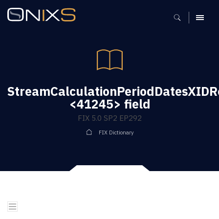
MENU
StreamCalculationPeriodDatesXIDR
<41245> field
FIX 5.0 SP2 EP292
FIX Dictionary