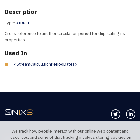
Description
Type:
XIDREF
Cross reference to another calculation period for duplicating its
properties.
Used In
<StreamCalculationPeriodDates>
Follow us 
Co
We track how people interact with our online web content and
resources, and some of that tracking involves storing cookies on