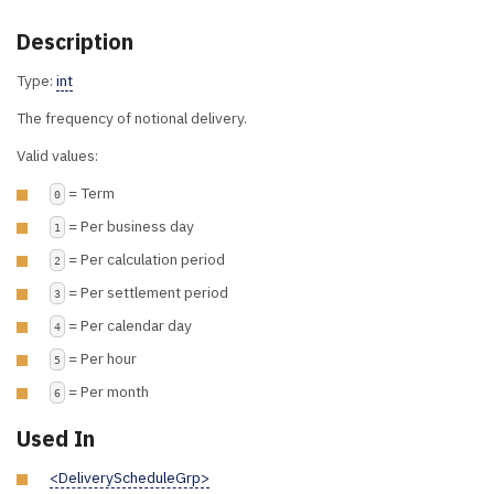
Description
Type:
int
The frequency of notional delivery.
Valid values:
= Term
0
= Per business day
1
= Per calculation period
2
= Per settlement period
3
= Per calendar day
4
= Per hour
5
= Per month
6
Used In
<DeliveryScheduleGrp>