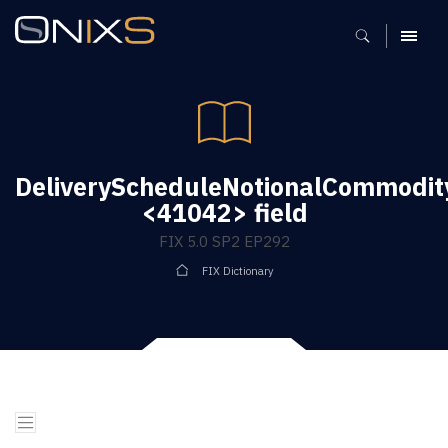
MENU
DeliveryScheduleNotionalCommodit
<41042> field
FIX 5.0 SP2 EP292
FIX Dictionary