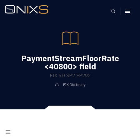
MENU
PaymentStreamFloorRate
<40800> field
FIX 5.0 SP2 EP292
FIX Dictionary