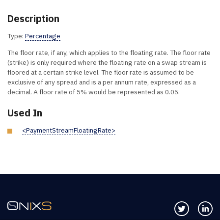
Description
Type:
Percentage
The floor rate, if any, which applies to the floating rate. The floor rate
(strike) is only required where the floating rate on a swap stream is
floored at a certain strike level. The floor rate is assumed to be
exclusive of any spread and is a per annum rate, expressed as a
decimal. A floor rate of 5% would be represented as 0.05.
Used In
<PaymentStreamFloatingRate>
Follow us 
Co