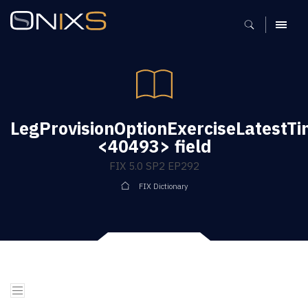
MENU
LegProvisionOptionExerciseLatestT
<40493> field
FIX 5.0 SP2 EP292
FIX Dictionary