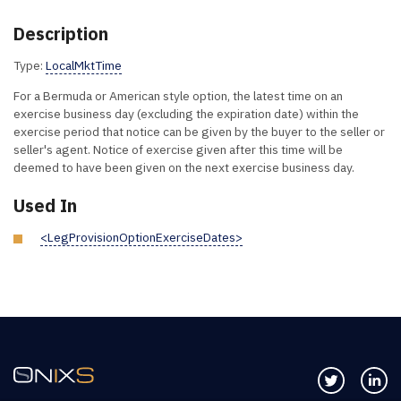
Description
Type:
LocalMktTime
For a Bermuda or American style option, the latest time on an
exercise business day (excluding the expiration date) within the
exercise period that notice can be given by the buyer to the seller or
seller's agent. Notice of exercise given after this time will be
deemed to have been given on the next exercise business day.
Used In
<LegProvisionOptionExerciseDates>
Follow us 
Co