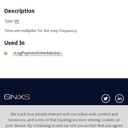
Description
Type:
int
Time unit multiplier for the step frequency.
Used In
<LegPaymentScheduleGrp>
Follow us 
Co
We track how people interact with our online web content and
resources, and some of that tracking involves storing cookies on
TELEPHONE UK
TELEPHONE US
your device. By continuing to use our site you accept that you agree