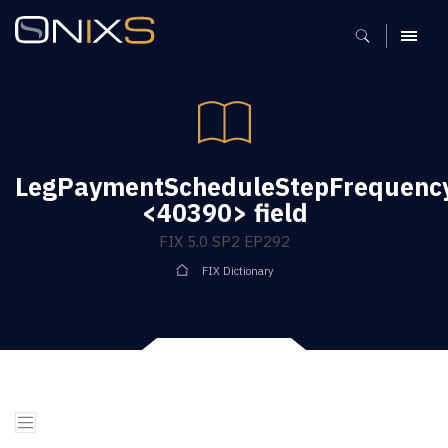
MENU
LegPaymentScheduleStepFrequenc
<40390> field
FIX 5.0 SP2 EP292
FIX Dictionary