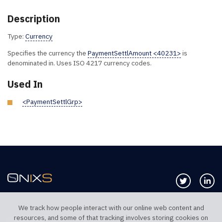
Description
Type:
Currency
Specifies the currency the
PaymentSettlAmount <40231>
is
denominated in. Uses ISO 4217 currency codes.
Used In
<PaymentSettlGrp>
Follow us 
Co
We track how people interact with our online web content and
resources, and some of that tracking involves storing cookies on