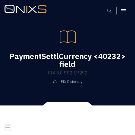
MENU
PaymentSettlCurrency <40232>
field
FIX 5.0 SP2 EP292
FIX Dictionary