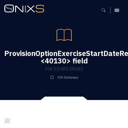
MENU
ProvisionOptionExerciseStartDateRe
<40130> field
FIX 5.0 SP2 EP292
FIX Dictionary