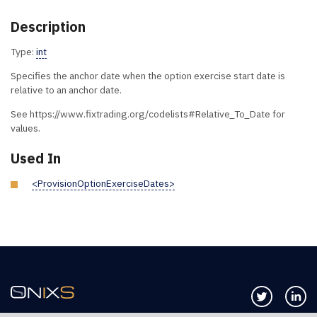
Description
Type:
int
Specifies the anchor date when the option exercise start date is
relative to an anchor date.
See https://www.fixtrading.org/codelists#Relative_To_Date for
values.
Used In
<ProvisionOptionExerciseDates>
Follow us 
Co