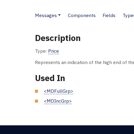
Messages
Components
Fields
Type
Description
Type:
Price
Represents an indication of the high end of th
Used In
<MDFullGrp>
<MDIncGrp>