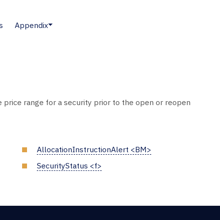
s
Appendix
e price range for a security prior to the open or reopen
AllocationInstructionAlert <BM>
SecurityStatus <f>