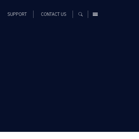
SUPPORT
CONTACT US
MENU