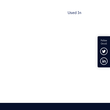
Used In
Follow
OnixS
Fol
Con