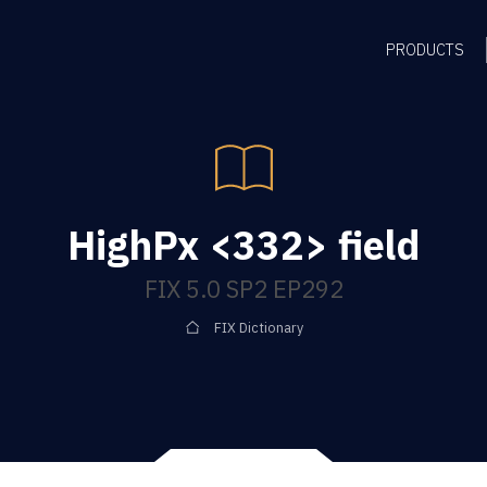
PRODUCTS
HighPx <332> field
FIX 5.0 SP2 EP292
FIX Dictionary