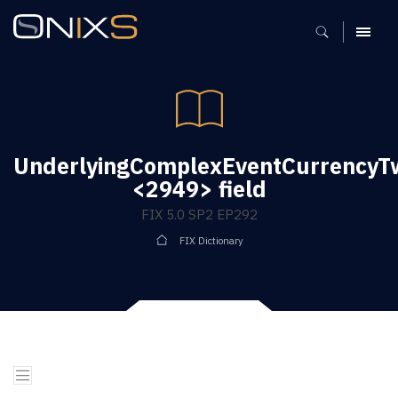
MENU
UnderlyingComplexEventCurrency
<2949> field
FIX 5.0 SP2 EP292
FIX Dictionary