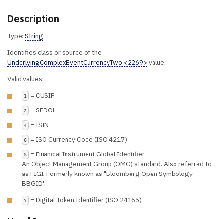
Description
Type:
String
Identifies class or source of the
UnderlyingComplexEventCurrencyTwo <2269>
value.
Valid values:
= CUSIP
1
= SEDOL
2
= ISIN
4
= ISO Currency Code (ISO 4217)
6
= Financial Instrument Global Identifier
S
An Object Management Group (OMG) standard. Also referred to
as FIGI. Formerly known as "Bloomberg Open Symbology
BBGID".
= Digital Token Identifier (ISO 24165)
Y