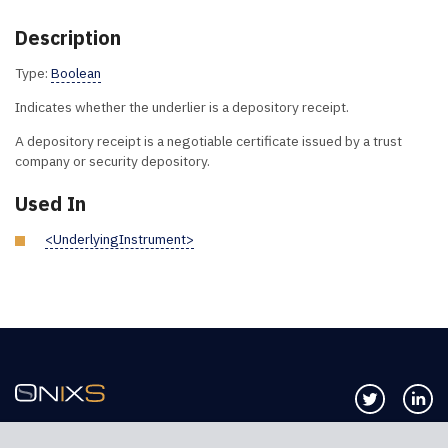
Description
Type:
Boolean
Indicates whether the underlier is a depository receipt.
A depository receipt is a negotiable certificate issued by a trust
company or security depository.
Used In
<UnderlyingInstrument>
Follow us 
Co