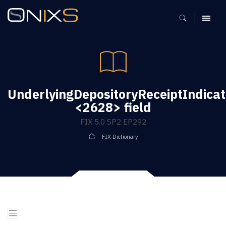
MENU
UnderlyingDepositoryReceiptIndicat
<2628> field
FIX 5.0 SP2 EP292
FIX Dictionary