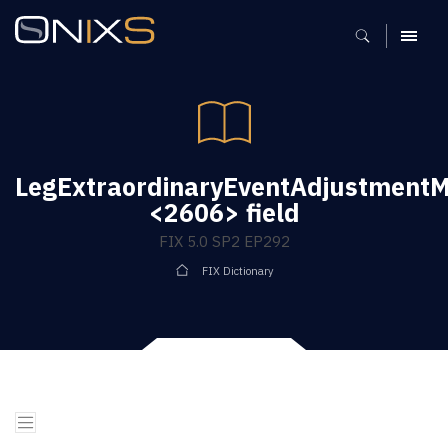
MENU
LegExtraordinaryEventAdjustment
<2606> field
FIX 5.0 SP2 EP292
FIX Dictionary