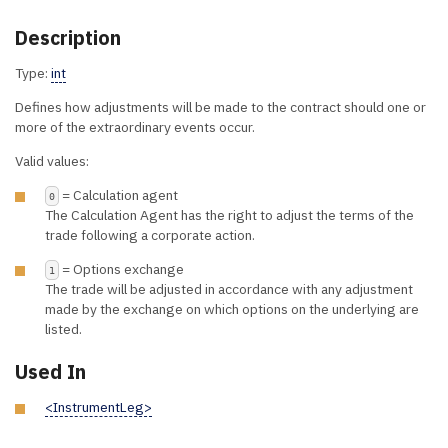
Description
Type:
int
Defines how adjustments will be made to the contract should one or
more of the extraordinary events occur.
Valid values:
= Calculation agent
0
The Calculation Agent has the right to adjust the terms of the
trade following a corporate action.
= Options exchange
1
The trade will be adjusted in accordance with any adjustment
made by the exchange on which options on the underlying are
listed.
Used In
<InstrumentLeg>