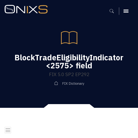
MENU
BlockTradeEligibilityIndicator
<2575> field
FIX 5.0 SP2 EP292
FIX Dictionary