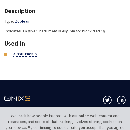
Description
Type:
Boolean
Indicates if a given instrument is eligible for block trading.
Used In
<Instrument>
Follow us 
Co
We track how people interact with our online web content and
resources, and some of that tracking involves storing cookies on
TELEPHONE UK
TELEPHONE US
your device. By continuing to use our site you accept that you agree