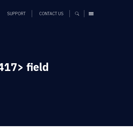
SUPPORT
CONTACT US
MENU
17> field