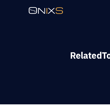
RelatedT