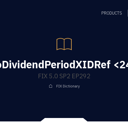
PRODUCTS
oDividendPeriodXIDRef <24
FIX 5.0 SP2 EP292
FIX Dictionary