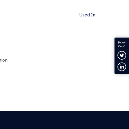
Used In
Follow
OnixS
Fol
tion.
Con