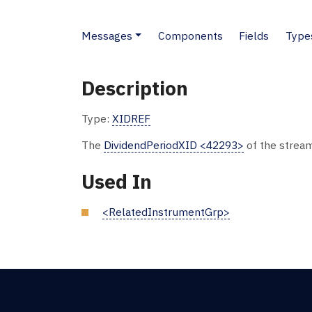
Messages
Components
Fields
Type
Description
Type:
XIDREF
The
DividendPeriodXID <42293>
of the stream
Used In
<RelatedInstrumentGrp>