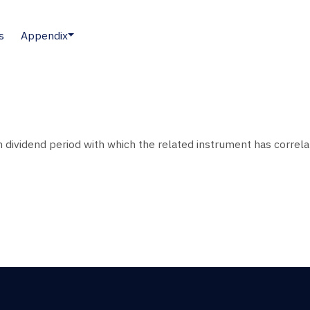
s
Appendix
 dividend period with which the related instrument has correla