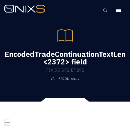
MENU
EncodedTradeContinuationTextLen
<2372> field
FIX 5.0 SP2 EP292
FIX Dictionary