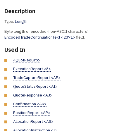
Description
Type:
Length
Byte length of encoded (non-ASCII characters)
EncodedTradeContinuationText <2371>
field.
Used In
<QuotReqGrp>
ExecutionReport <8>
TradeCaptureReport <AE>
QuoteStatusReport <AI>
QuoteResponse <AJ>
Confirmation <AK>
PositionReport <AP>
AllocationReport <AS>
AllocationInstruction <J>