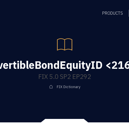
PRODUCTS
ertibleBondEquityID <216
FIX 5.0 SP2 EP292
FIX Dictionary