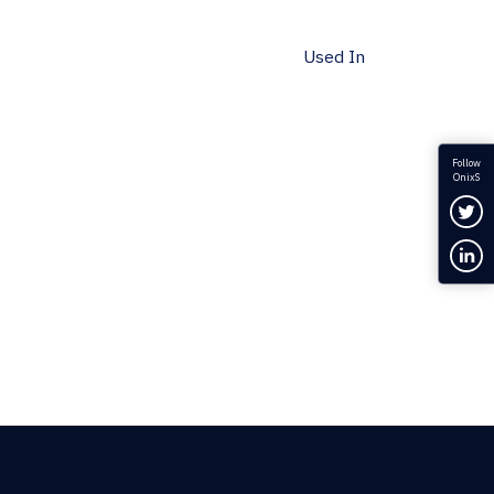
Used In
Follow
OnixS
Fol
Con