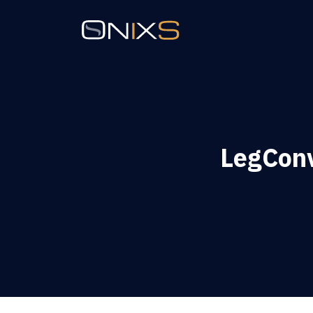
LegConv